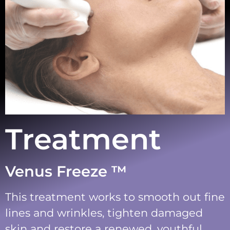
Treatment
Venus Freeze ™
This treatment works to smooth out fine
lines and wrinkles, tighten damaged
skin and restore a renewed, youthful