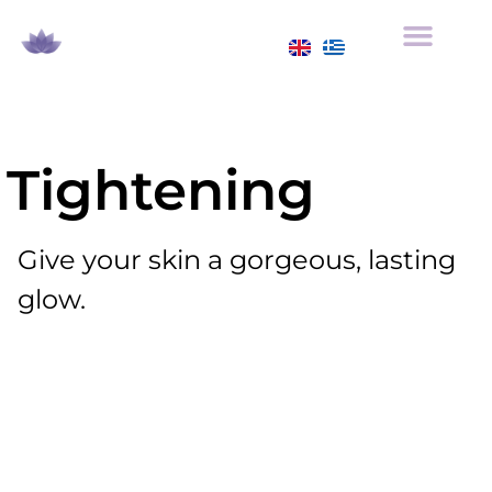
Tightening
Give your skin a gorgeous, lasting
glow.